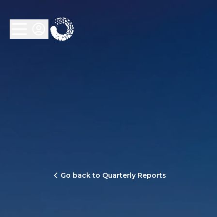
Go back to Quarterly Reports