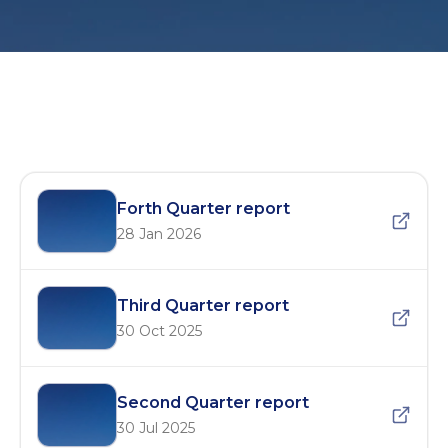
MTDC Quarterly Reports – 2025
Forth Quarter report
28 Jan 2026
Third Quarter report
30 Oct 2025
Second Quarter report
30 Jul 2025