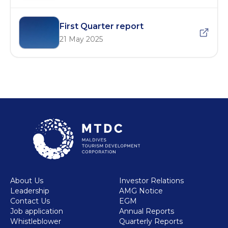
First Quarter report
21 May 2025
About Us
Investor Relations
Leadership
AMG Notice
Contact Us
EGM
Job application
Annual Reports
Whistleblower
Quarterly Reports