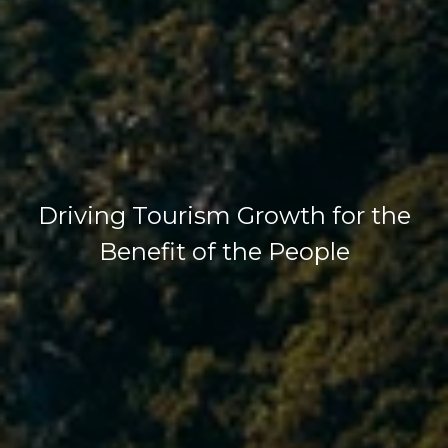
Driving Tourism Growth for the
Benefit of the People