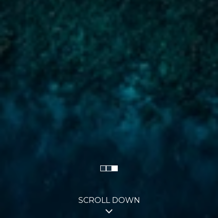
SCROLL DOWN