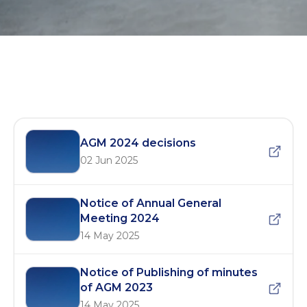
AGM 2024
AGM 2024 decisions
02 Jun 2025
Notice of Annual General
Meeting 2024
14 May 2025
Notice of Publishing of minutes
of AGM 2023
14 May 2025