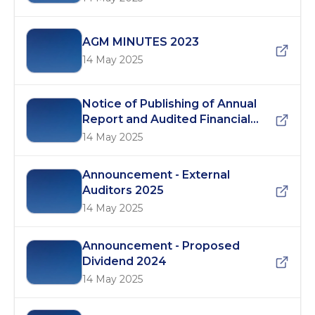
AGM MINUTES 2023
14 May 2025
Notice of Publishing of Annual
Report and Audited Financial
Statements 2024
14 May 2025
Announcement - External
Auditors 2025
14 May 2025
Announcement - Proposed
Dividend 2024
14 May 2025