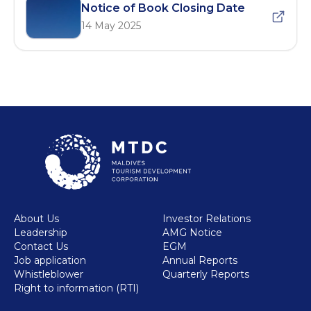
Notice of Book Closing Date
14 May 2025
About Us
Investor Relations
Leadership
AMG Notice
Contact Us
EGM
Job application
Annual Reports
Whistleblower
Quarterly Reports
Right to information (RTI)