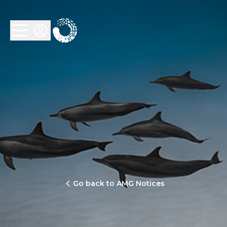
Go back to AMG Notices