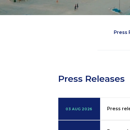
Media
Press 
Press Releases
Press rel
03 AUG 2026