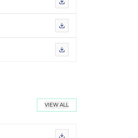
VIEW ALL