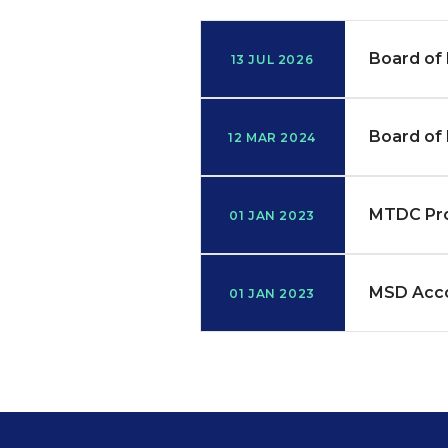
Board of 
13 JUL 2026
Board of 
12 MAR 2024
MTDC Pr
01 JAN 2023
MSD Acco
01 JAN 2023