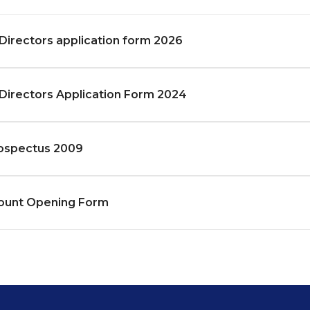
Directors application form 2026
Directors Application Form 2024
ospectus 2009
unt Opening Form