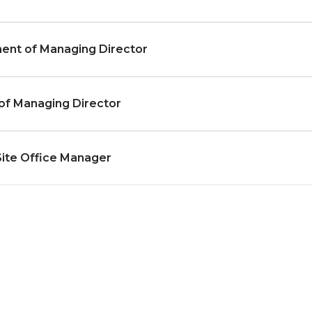
ent of Managing Director
of Managing Director
Site Office Manager