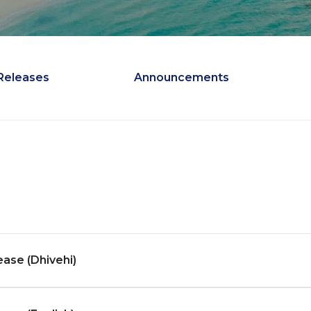
Releases
Announcements
ease (Dhivehi)