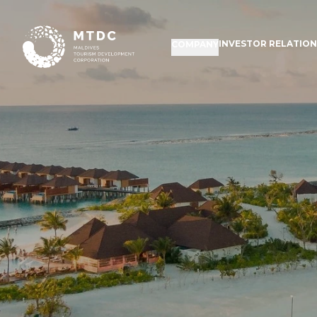
INVESTOR RELATIO
COMPANY