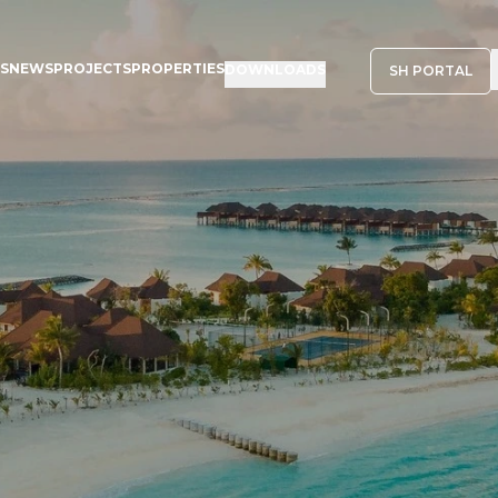
NS
NEWS
PROJECTS
PROPERTIES
DOWNLOADS
SH PORTAL