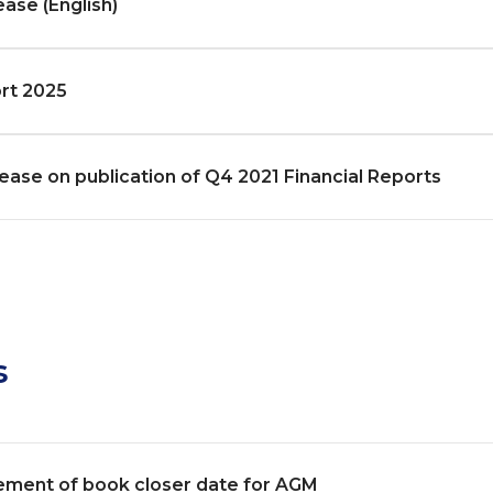
ease (English)
rt 2025
ease on publication of Q4 2021 Financial Reports
s
ment of book closer date for AGM