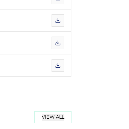
VIEW ALL