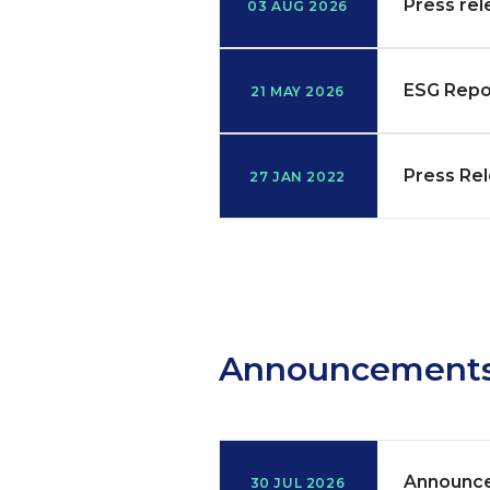
Press rel
03 AUG 2026
ESG Repo
21 MAY 2026
Press Rel
27 JAN 2022
Announcement
Announce
30 JUL 2026