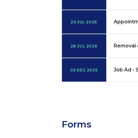
Appointm
29 JUL 2026
Removal 
28 JUL 2026
Job Ad - 
03 DEC 2025
Forms