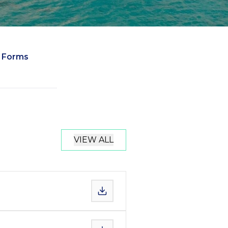
Forms
VIEW ALL