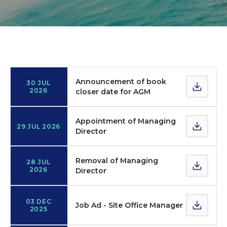
Announcements
Announcement of book
30 JUL
2026
closer date for AGM
Appointment of Managing
29 JUL 2026
Director
Removal of Managing
28 JUL
2026
Director
03 DEC
Job Ad - Site Office Manager
2025