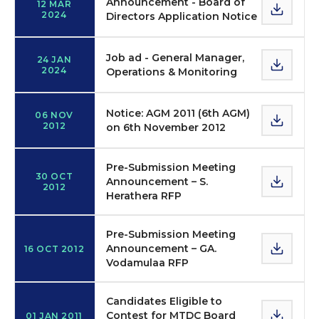
Announcement - Board of
12 MAR
2024
Directors Application Notice
Job ad - General Manager,
24 JAN
2024
Operations & Monitoring
Notice: AGM 2011 (6th AGM)
06 NOV
2012
on 6th November 2012
Pre-Submission Meeting
30 OCT
Announcement – S.
2012
Herathera RFP
Pre-Submission Meeting
Announcement – GA.
16 OCT 2012
Vodamulaa RFP
Candidates Eligible to
Contest for MTDC Board
01 JAN 2011