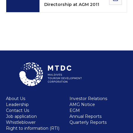
Directorship at AGM 2011
About Us
Investor Relations
Leadership
AMG Notice
Contact Us
EGM
Job application
Annual Reports
Whistleblower
Quarterly Reports
Right to information (RTI)