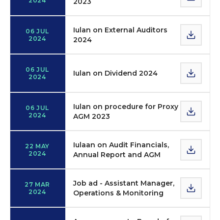
2024
2023
Iulan on External Auditors
06 JUL
2024
2024
06 JUL
Iulan on Dividend 2024
2024
Iulan on procedure for Proxy
06 JUL
2024
AGM 2023
Iulaan on Audit Financials,
22 MAY
2024
Annual Report and AGM
Job ad - Assistant Manager,
27 MAR
2024
Operations & Monitoring