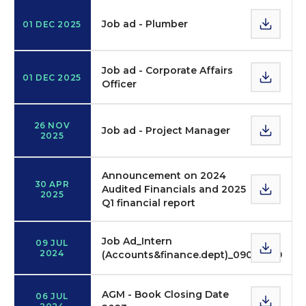
Job ad - Plumber
01 DEC 2025
Job ad - Corporate Affairs
01 DEC 2025
Officer
26 NOV
Job ad - Project Manager
2025
Announcement on 2024
30 APR
Audited Financials and 2025
2025
Q1 financial report
Job Ad_Intern
09 JUL
2024
(Accounts&finance.dept)_09072019
AGM - Book Closing Date
06 JUL