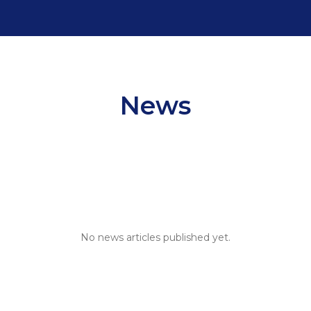
News
News
No news articles published yet.