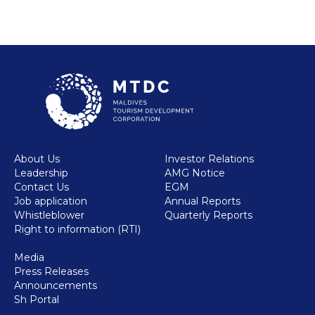
About Us
Investor Relations
Leadership
AMG Notice
Contact Us
EGM
Job application
Annual Reports
Whistleblower
Quarterly Reports
Right to information (RTI)
Media
Press Releases
Announcements
Sh Portal