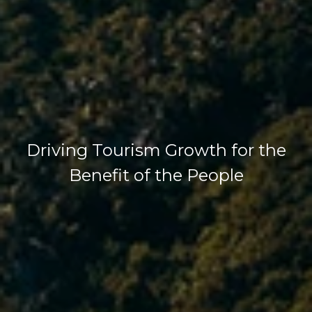
Driving Tourism Growth for the
Benefit of the People