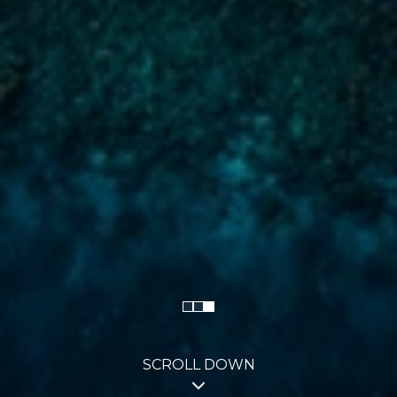
SCROLL DOWN