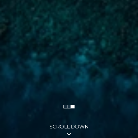
SCROLL DOWN