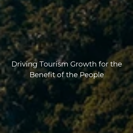
Driving Tourism Growth for the
Benefit of the People