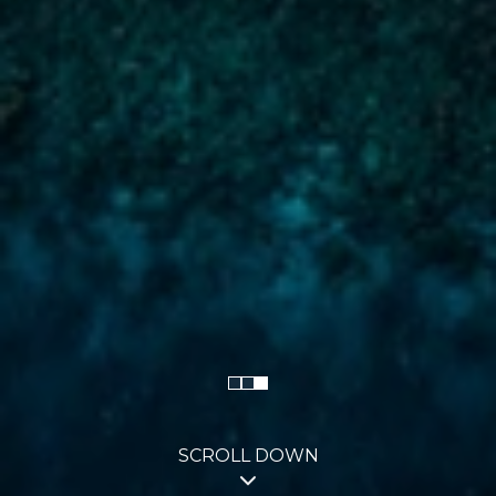
SCROLL DOWN