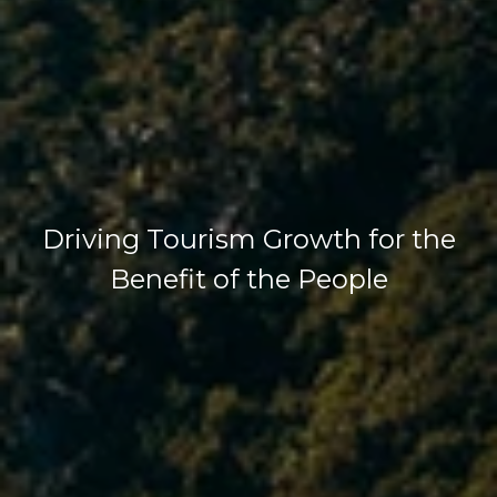
Driving Tourism Growth for the
Benefit of the People