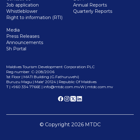
Job application
Annual Reports
Whistleblower
Quarterly Reports
Right to information (RTI)
Media
Press Releases
Announcements
Sh Portal
Maldives Tourism Development Corporation PLC
Reg number: C-208/2006
1st Floor | MATI Building (G.Fathuruvehi)
Buruzu Magu | Male
'
20124 | Republic Of Maldives
T | +960 334 7766
E |
info@mtdc.com.mv
W | mtdc.com.mv
© Copyright
2026
MTDC