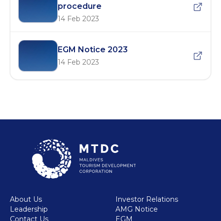
procedure
14 Feb 2023
EGM Notice 2023
14 Feb 2023
About Us
Investor Relations
Leadership
AMG Notice
Contact Us
EGM