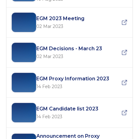
EGM 2023 Meeting
02 Mar 2023
EGM Decisions - March 23
02 Mar 2023
EGM Proxy Information 2023
14 Feb 2023
EGM Candidate list 2023
14 Feb 2023
Announcement on Proxy