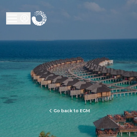
Go back to EGM