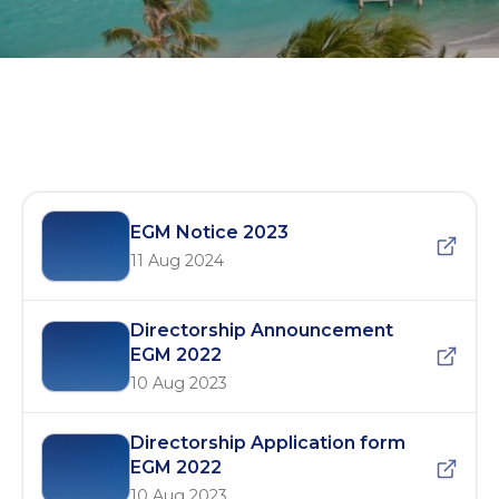
EGM 2023
EGM Notice 2023
11 Aug 2024
Directorship Announcement
EGM 2022
10 Aug 2023
Directorship Application form
EGM 2022
10 Aug 2023