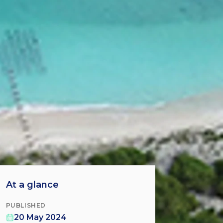
At a glance
PUBLISHED
20 May 2024