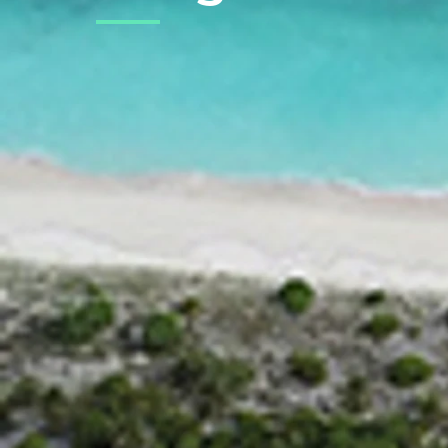
Back to Projects
PROJECT STATUS
ONGOING
Overview
Naagoashi is a resort which is be
completion, Naagoashi will be the 