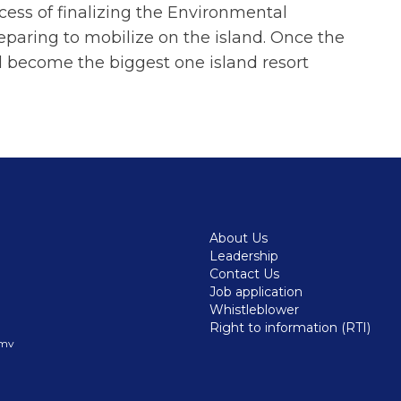
ocess of finalizing the Environmental
aring to mobilize on the island. Once the
l become the biggest one island resort
About Us
Leadership
Contact Us
Job application
Whistleblower
Right to information (RTI)
.mv