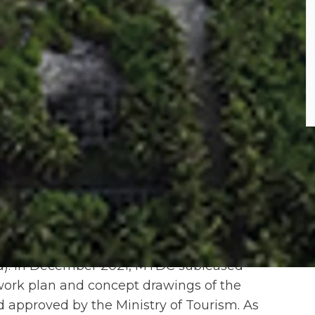
MTDC on 17th September 2006. Soon after,
reement on 5th December 2007 with
ed.
However in 2016, this sublease was
mplete construction and failure to pay the
ue to these same reasons, the headlease for
 the same year. Naagoashi was once again
r a settlement agreement signed with the
is agreement was however terminated by
se agreement for 50 years was signed for
rnment on 2nd July 2020. In August of
a Joint Venture Partnership with a Dubai
t and operation of Naagoashi as a tourist
he Joint Venture Company (Global Resorts
d). In December 2021, MTDC subleased
work plan and concept drawings of the
approved by the Ministry of Tourism. As