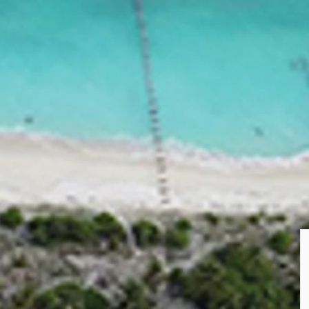
PUBLISHED
20 May 2024
ing developed in Haa Dhaalu Atoll. Upon
first resort to be opened in Haa Dhaalu.