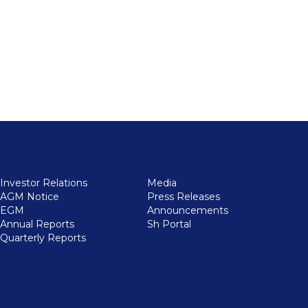
Investor Relations
Media
AGM Notice
Press Releases
EGM
Announcements
Annual Reports
Sh Portal
Quarterly Reports