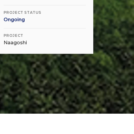
PROJECT STATUS
Ongoing
PROJECT
Naagoshi