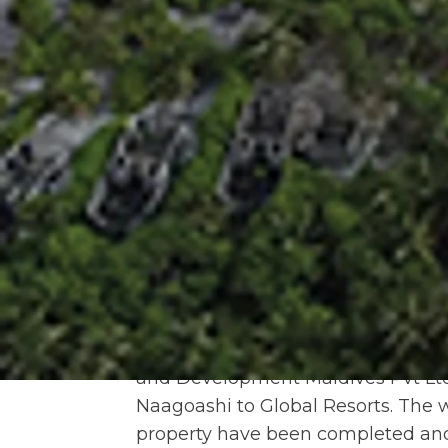
Government leased the island to 
MTDC entered into a Sublease Ag
Threek International Private Limit
terminated on the grounds of inco
sublease rent by the sublessee. D
Naagoashi was also terminated in
leased to MTDC for 50 years unde
Government on 13th July 2017. Th
mutual agreement and a fresh lea
Naagoashi between MTDC and Gove
the same year,
MTDC entered into 
based company, for the developmen
resort. MTDC holds 15% stake in t
and Development Maldives Pvt Lt
Naagoashi to Global Resorts. The 
property have been completed and 