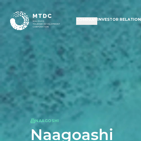
INVESTOR RELATIO
COMPANY
NAAGOSHI
Naagoashi