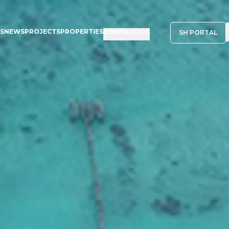
NS
NEWS
PROJECTS
PROPERTIES
DOWNLOADS
SH PORTAL