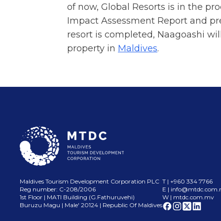
of now, Global Resorts is in the pr
Impact Assessment Report and prep
resort is completed, Naagoashi wil
property in
Maldives
.
Maldives Tourism Development Corporation PLC
T | +960 334 7766
Reg number: C-208/2006
E |
info@mtdc.com
1st Floor | MATI Building (G.Fathuruvehi)
W | mtdc.com.mv
Buruzu Magu | Male
'
20124 | Republic Of Maldives