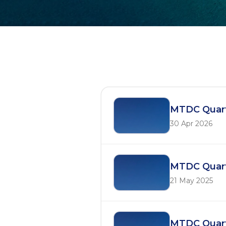
Quarterly Reports
MTDC Quart
30 Apr 2026
MTDC Quart
21 May 2025
MTDC Quart