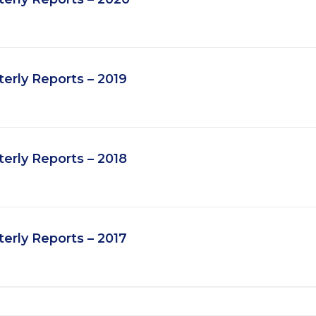
rly Reports – 2019
rly Reports – 2018
rly Reports – 2017