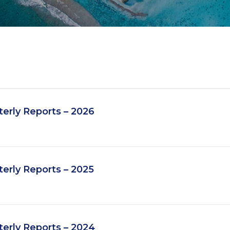
erly Reports – 2026
erly Reports – 2025
erly Reports – 2024