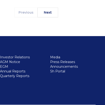
Previous
Next
Investor Relations
Media
AGM Notice
Press Releases
EGM
Announcements
Annual Reports
Sh Portal
Quarterly Reports