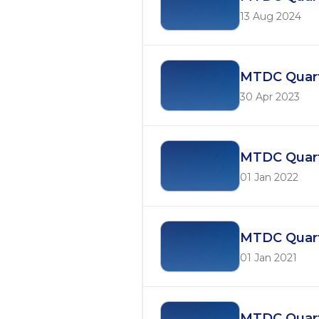
13 Aug 2024
MTDC Quart
30 Apr 2023
MTDC Quart
01 Jan 2022
MTDC Quarte
01 Jan 2021
MTDC Quart