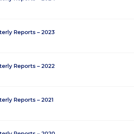
erly Reports – 2023
erly Reports – 2022
rly Reports – 2021
erly Reports – 2020