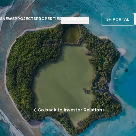
NS
NEWS
PROJECTS
PROPERTIES
DOWNLOADS
SH PORTAL
Go back to Investor Relations