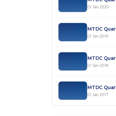
01 Jan 2020
MTDC Quarte
01 Jan 2019
MTDC Quarte
01 Jan 2018
MTDC Quarte
01 Jan 2017