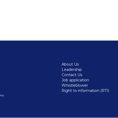
About Us
Leadership
Contact Us
Job application
Whistleblower
Right to information (RTI)
.mv