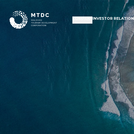
INVESTOR RELATIO
COMPANY