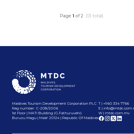
Page
1
of
2
(
13
total)
Maldives Tourism Development Corporation PLC
T | +960 334 7766
Reg number: C-208/2006
E |
info@mtdc.com
1st Floor | MATI Building (G.Fathuruvehi)
W | mtdc.com.mv
Buruzu Magu | Male
'
20124 | Republic Of Maldives