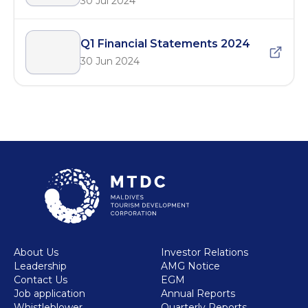
30 Jul 2024
Q1 Financial Statements 2024
30 Jun 2024
About Us
Investor Relations
Leadership
AMG Notice
Contact Us
EGM
Job application
Annual Reports
Whistleblower
Quarterly Reports