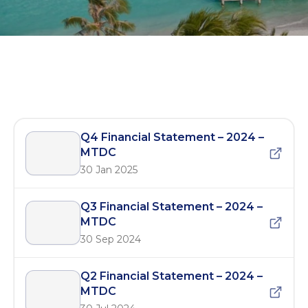
MTDC Quarterly Reports – 2024
Q4 Financial Statement – 2024 –
MTDC
30 Jan 2025
Q3 Financial Statement – 2024 –
MTDC
30 Sep 2024
Q2 Financial Statement – 2024 –
MTDC