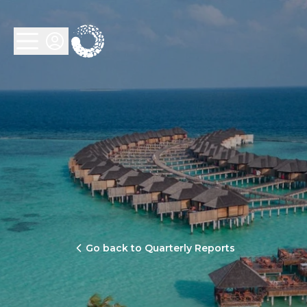
Go back to Quarterly Reports